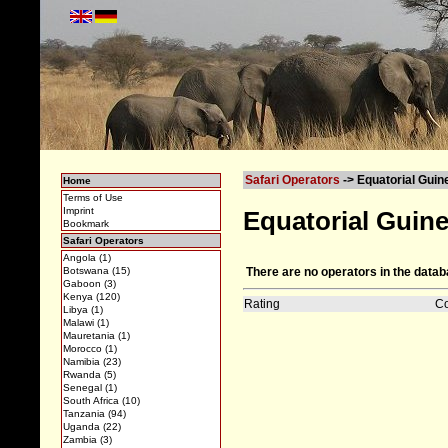
Safari Operators
-> Equatorial Guin
Home
Terms of Use
Imprint
Equatorial Guin
Bookmark
Safari Operators
Angola (1)
There are no operators in the datab
Botswana (15)
Gaboon (3)
Kenya (120)
Rating
C
Libya (1)
Malawi (1)
Mauretania (1)
Morocco (1)
Namibia (23)
Rwanda (5)
Senegal (1)
South Africa (10)
Tanzania (94)
Uganda (22)
Zambia (3)