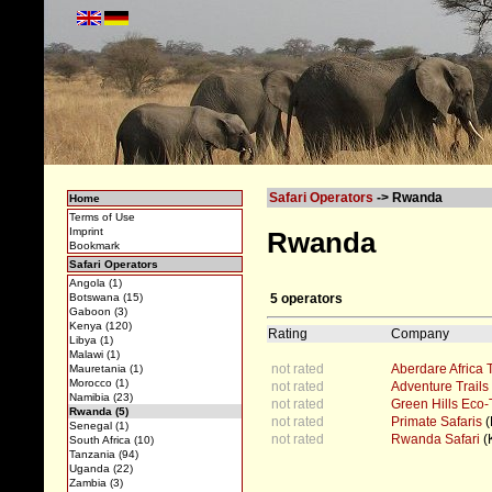
Safari Operators
-> Rwanda
Home
Terms of Use
Imprint
Rwanda
Bookmark
Safari Operators
Angola (1)
5 operators
Botswana (15)
Gaboon (3)
Kenya (120)
Rating
Company
Libya (1)
Malawi (1)
not rated
Aberdare Africa 
Mauretania (1)
Morocco (1)
not rated
Adventure Trails
Namibia (23)
not rated
Green Hills Eco-
Rwanda (5)
not rated
Primate Safaris
(
Senegal (1)
not rated
Rwanda Safari
(K
South Africa (10)
Tanzania (94)
Uganda (22)
Zambia (3)