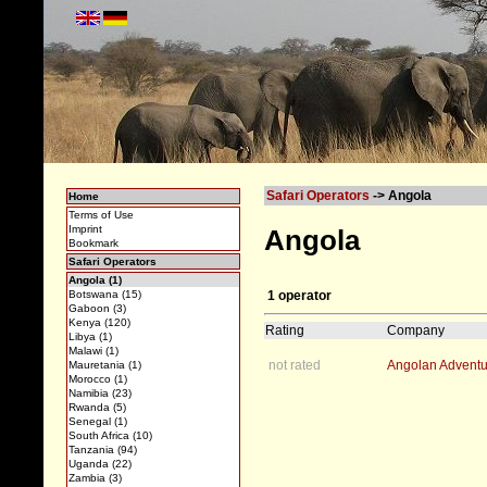
Safari Operators
-> Angola
Home
Terms of Use
Imprint
Angola
Bookmark
Safari Operators
Angola (1)
1 operator
Botswana (15)
Gaboon (3)
Kenya (120)
Rating
Company
Libya (1)
Malawi (1)
not rated
Angolan Adventu
Mauretania (1)
Morocco (1)
Namibia (23)
Rwanda (5)
Senegal (1)
South Africa (10)
Tanzania (94)
Uganda (22)
Zambia (3)