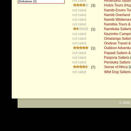
not rated
Hinterland Safar
Zimbabwe (3)
Hubis Tours (H
(3)
not rated
Namib Enviro To
not rated
Namib Overland 
not rated
Namib Wildernes
not rated
Namibia Tours & 
Namikala Safari
(1)
not rated
Nazimbo Campin
not rated
Omalanga Safari
not rated
Ondese Travel & 
Outdoor Adventu
(1)
not rated
Papadi Safaris &
not rated
Pasjona Safaris
not rated
Penduka Safaris
Sense of Africa
(
(7)
not rated
Wild Dog Safaris
© 2006-2