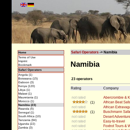
Safari Operators
-> Namibia
Home
Terms of Use
Imprint
Namibia
Bookmark
Safari Operators
Angola (1)
23 operators
Botswana (15)
Gaboon (3)
Kenya (120)
Rating
Company
Libya (1)
Malawi (1)
not rated
Abercrombie & Ke
Mauretania (1)
Morocco (1)
African Beat Safa
(1)
Namibia (23)
not rated
African Extrava
Rwanda (5)
Buschmann Safa
(1)
Senegal (1)
not rated
Desert Adventure
South Africa (10)
Tanzania (94)
not rated
Easy-to-travel
Uganda (22)
not rated
Foxtrot Tours &
Zambia (3)